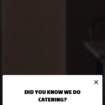
×
DID YOU KNOW WE DO
CATERING?