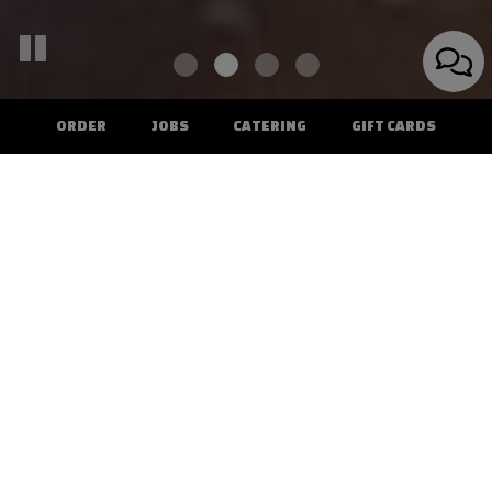
ORDER
JOBS
CATERING
GIFT CARDS
207 Main Street, Irwin, PA 15642