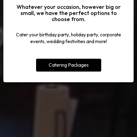
Whatever your occasion, however big or
CALL US FOR A RESERVATION
UNFORGETTABLE EVENTS
TRY OUT OUR SPECIALS
CELEBRATE WITH US
small, we have the perfect options to
choose from.
ALL SPECIALS
OUR MENU
PARTIES
EVENTS
Cater your birthday party, holiday party, corporate
events, wedding festivities and more!
Catering Packages